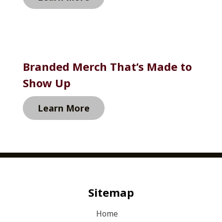
Branded Merch That’s Made to 
Show Up
Learn More
Sitemap
Home