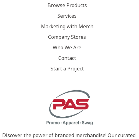
Browse Products
Services
Marketing with Merch
Company Stores
Who We Are
Contact
Start a Project
Discover the power of branded merchandise! Our curated 