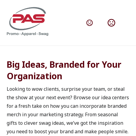
How to Use Branded Products
Big Ideas, Branded for Your 
Organization
Looking to wow clients, surprise your team, or steal 
the show at your next event? Browse our idea centers 
for a fresh take on how you can incorporate branded 
merch in your marketing strategy. From seasonal 
gifts to clever swag ideas, we’ve got the inspiration 
you need to boost your brand and make people smile. 