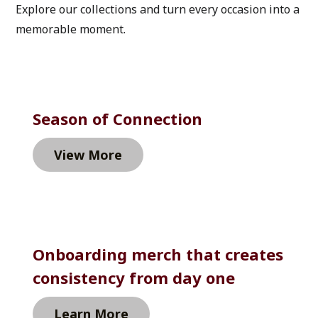
Explore our collections and turn every occasion into a 
memorable moment.
Season of Connection
View More
Onboarding merch that creates 
consistency from day one
Learn More