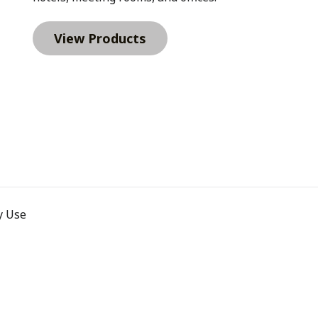
r managers. Instead of each
ations can standardize what
View Products
ght include a Cork & Craft
tic Phone Holder for desk
helps employees carry
s 30 oz. Top Handle
ome organizations also
ing materials.According to
nal (PPAI), 83% of people
 impression than other
 stay in rotation.For
ive on day one often stay
rst ImpressionsSome roles
Leadership hires, senior
from a premium welcome kit
ms signal investment in the
pparel such as a Clique
s Diamond Quilt 1/4 Zip.
t Rollerball Pen, or a Vail