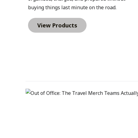
kits also make the onboarding process easier fo
buying things last minute on the road.
department ordering items individually, organiz
every new hire receives.A typical welcome kit mi
View Products
Journal, a Sharpie S-Gel, and a Luno Grip Magne
setups. A Wander & Roam Packable Travel Tote 
items between home and office, while a Memphi
Tumbler becomes an everyday desk companion.S
include a Nexus Portfolio for meetings and train
the Promotional Products Association Internatio
say promotional products create a more lasting
forms of advertising. When items are useful, they
onboarding, that means the items new hires rece
with them long after the first week.Premium Fi
require a more elevated onboarding experience. 
professionals, and key positions often benefit 
that reflects company culture.Higher-quality ite
role and the employee.Examples might include a
Haven Recycled Quarter Zip or a Brooks Brother
Pairing those with a Nexus Portfolio, a LAMY Swif