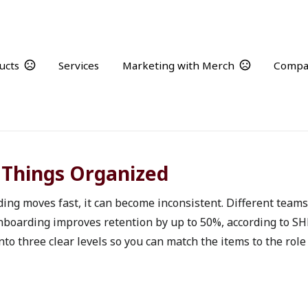
ucts
Services
Marketing with Merch
Compa
Welcome Aboard
Onboarding merch that creates consistency from day one
 Things Organized
 moves fast, it can become inconsistent. Different teams or
onboarding improves retention by up to 50%, according to SH
to three clear levels so you can match the items to the role