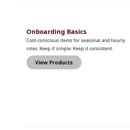
Onboarding Basics 
Cost-conscious items for seasonal and hourly 
roles. Keep it simple. Keep it consistent.
View Products