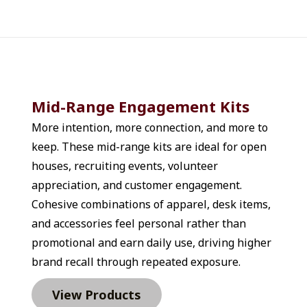
in airports and rental
PVC Toiletry Bag that keeps
m Printed Lint Sheets Pack
 On The Go Manicure Kit or
Even practical pieces like a
m Dental Floss Dispenser
 works well when you need to
Mid-Range Engagement Kits
operations staff, or
More intention, more connection, and more to 
roducts reduce last-minute
keep. These mid-range kits are ideal for open 
ms with things your team
hen your team is traveling
houses, recruiting events, volunteer 
ucts replace printed
appreciation, and customer engagement. 
tead of handing out folders
Cohesive combinations of apparel, desk items, 
ces like the Asher Travel
and accessories feel personal rather than 
AWARE™ Recycled Cotton
promotional and earn daily use, driving higher 
th Leather Handles &
brand recall through repeated exposure.
000mAh iTwist 6-in-1 Power
connected and organized. A
View Products
er a suitcase handle to