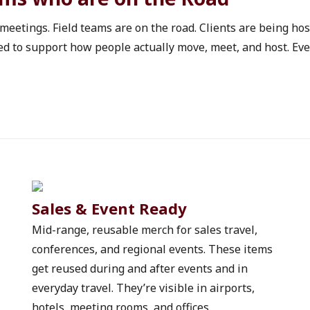
al items give new hires
nsistent experience and
 meetings. Field teams are on the road. Clients are being ho
three ways organizations
d to support how people actually move, meet, and host. Ever
volume and role.Onboarding
 the goal is consistency.
ing kits help everyone
nfusion and keeps costs
e a Unisex Vintage Garment-
 a Good Value Feather-
. Adding a Team 365 32 oz.
loyees something useful
tems matter too. A USA
es new hires have the
Sales & Event Ready
t.These kits work well for
Mid-range, reusable merch for sales travel, 
including parks
conferences, and regional events. These items 
rations. The goal is not to
get reused during and after events and in 
anized and
ime hires, onboarding kits
everyday travel. They’re visible in airports, 
heir first week.Structured
hotels, meeting rooms, and offices.