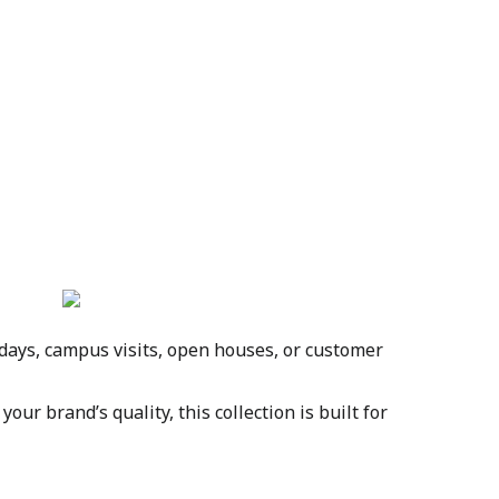
days, campus visits, open houses, or customer 
r brand’s quality, this collection is built for 