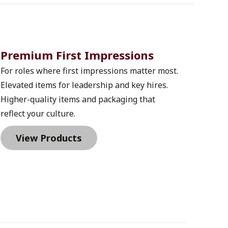
Premium First Impressions 
For roles where first impressions matter most. 
Elevated items for leadership and key hires. 
Higher-quality items and packaging that 
reflect your culture.
View Products