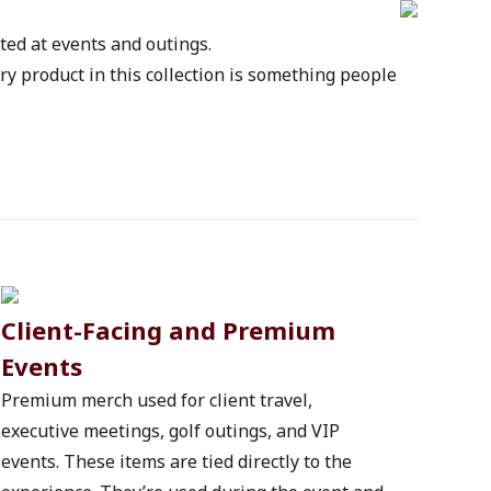
sted at events and outings.
y product in this collection is something people 
Client-Facing and Premium 
Events
Premium merch used for client travel, 
executive meetings, golf outings, and VIP 
events. These items are tied directly to the 