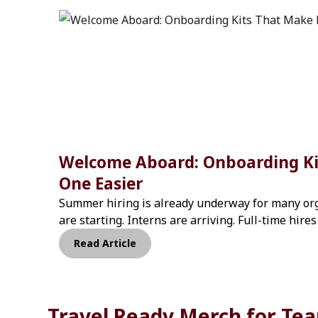
Welcome Aboard: Onboarding Ki
One Easier
Summer hiring is already underway for many org
are starting. Interns are arriving. Full-time hire
departments.When hiring moves quickly, onboa
Read Article
inconsistent. Different managers order different
experience changes from team to team.That mat
think. According to research from SHRM, organiz
Travel-ready 
onboarding process improve new hire retention 
Travel Ready Merch for Te