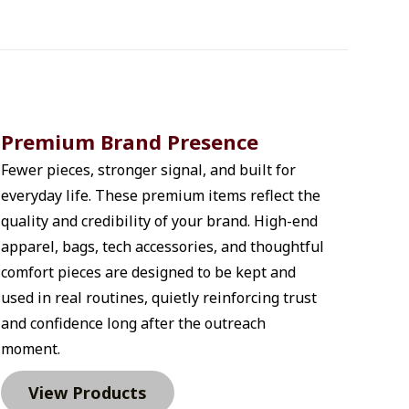
Premium Brand Presence
Fewer pieces, stronger signal, and built for 
everyday life. These premium items reflect the 
quality and credibility of your brand. High-end 
apparel, bags, tech accessories, and thoughtful 
comfort pieces are designed to be kept and 
used in real routines, quietly reinforcing trust 
and confidence long after the outreach 
moment.
View Products