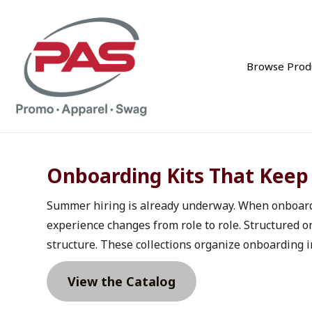
Browse Prod
Onboarding Kits That Keep
Summer hiring is already underway. When onboarding
experience changes from role to role. Structured 
structure. These collections organize onboarding in
View the Catalog