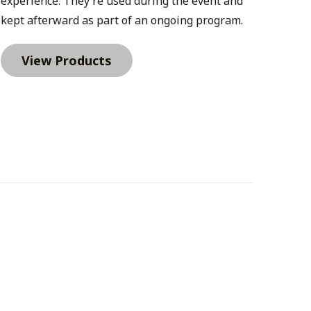
experience. They’re used during the event and 
kept afterward as part of an ongoing program.
View Products