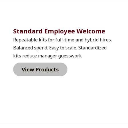
Standard Employee Welcome 
Repeatable kits for full-time and hybrid hires. 
Balanced spend. Easy to scale. Standardized 
kits reduce manager guesswork.
View Products