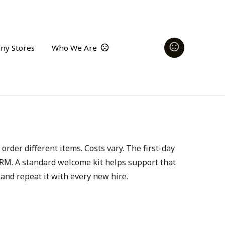
ny Stores
Who We Are
der different items. Costs vary. The first-day 
RM. A standard welcome kit helps support that 
 and repeat it with every new hire.