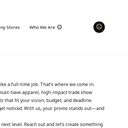
ny Stores
Who We Are
ke a full-time job. That’s where we come in.
 must-have apparel, high-impact trade show 
s that fit your vision, budget, and deadline.
get noticed. With us, your promo stands out—and 
next level. Reach out and let’s create something 