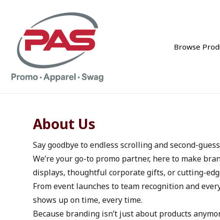
Browse Prod
About Us
Say goodbye to endless scrolling and second-guessi
We’re your go-to promo partner, here to make bran
displays, thoughtful corporate gifts, or cutting-edg
From event launches to team recognition and every
shows up on time, every time.
Because branding isn’t just about products anymore