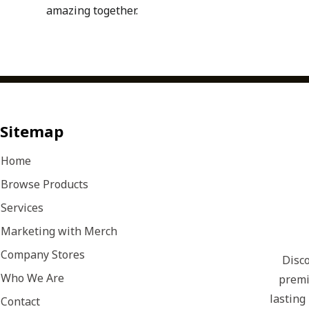
amazing together.
Sitemap
Home
Browse Products
Services
Marketing with Merch
Company Stores
Disco
Who We Are
premi
lasting
Contact