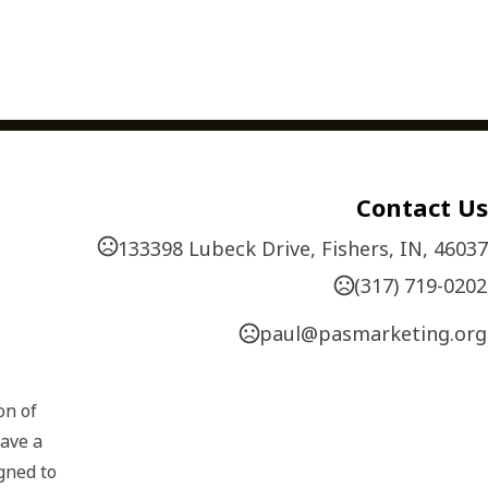
Contact Us
133398 Lubeck Drive, Fishers, IN, 46037
(317) 719-0202
paul@pasmarketing.org
n of 
ave a 
gned to 