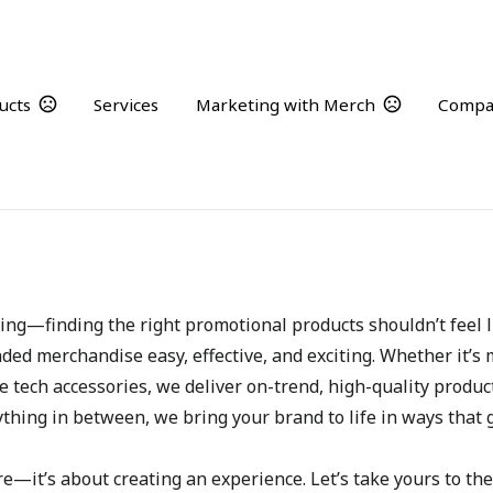
ucts
Services
Marketing with Merch
Compa
Who We Are
ng—finding the right promotional products shouldn’t feel li
ded merchandise easy, effective, and exciting. Whether it’s
e tech accessories, we deliver on-trend, high-quality product
thing in between, we bring your brand to life in ways that 
—it’s about creating an experience. Let’s take yours to the 