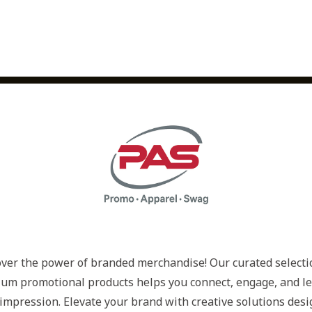
ver the power of branded merchandise! Our curated selectio
um promotional products helps you connect, engage, and le
 impression. Elevate your brand with creative solutions desi