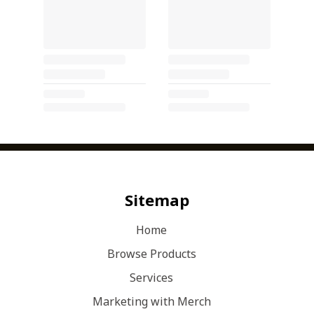
Sitemap
Home
Browse Products
Services
Marketing with Merch