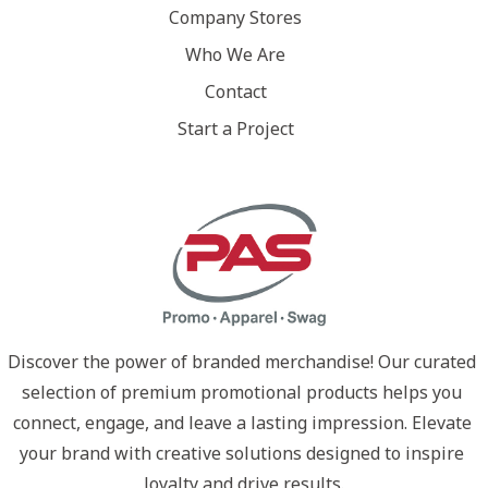
Company Stores
Who We Are
Contact
Start a Project
Discover the power of branded merchandise! Our curated 
selection of premium promotional products helps you 
connect, engage, and leave a lasting impression. Elevate 
your brand with creative solutions designed to inspire 
loyalty and drive results.