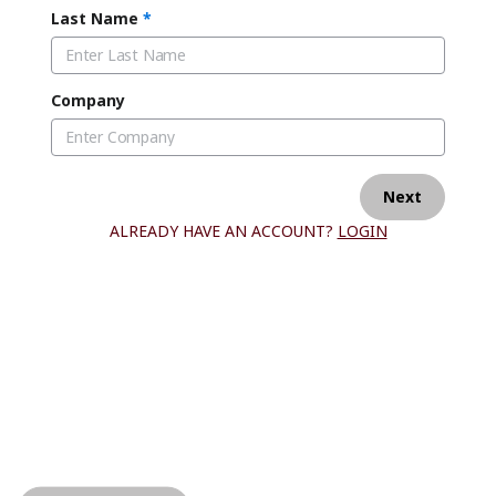
Last Name
*
Company
Next
ALREADY HAVE AN ACCOUNT?
LOGIN