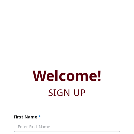
Welcome!
SIGN UP
First Name
*